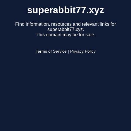
superabbit77.xyz
Find information, resources and relevant links for
superabbit77.xyz.
This domain may be for sale.
Terms of Service
|
Privacy Policy